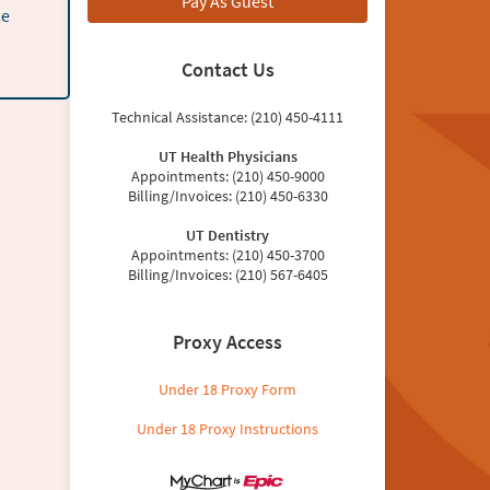
Pay As Guest
se
Contact Us
Technical Assistance: (210) 450-4111
UT Health Physicians
Appointments: (210) 450-9000
Billing/Invoices: (210) 450-6330
UT Dentistry
Appointments: (210) 450-3700
Billing/Invoices: (210) 567-6405
Proxy Access
Under 18 Proxy Form
Under 18 Proxy Instructions