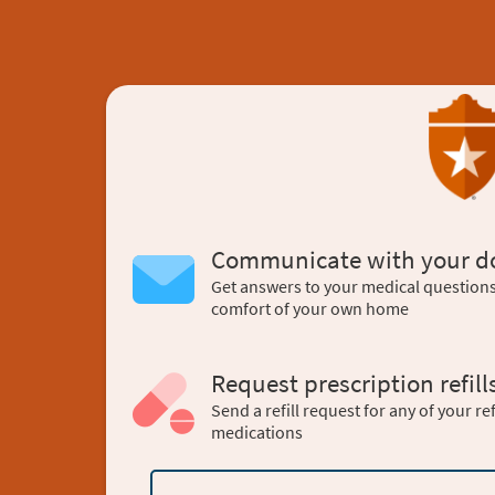
Communicate with your d
Get answers to your medical question
comfort of your own home
Request prescription refill
Send a refill request for any of your ref
medications