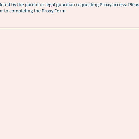
ted by the parent or legal guardian requesting Proxy access. Plea
or to completing the Proxy Form.