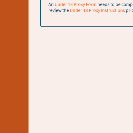
An
Under 18 Proxy Form
needs to be comple
review the
Under 18 Proxy Instructions
pri