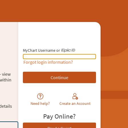
MyChart Username or
MyChart Username or Epic ID
Forgot login information?
– view
within
Need help?
Create an Account
details
Pay Online?