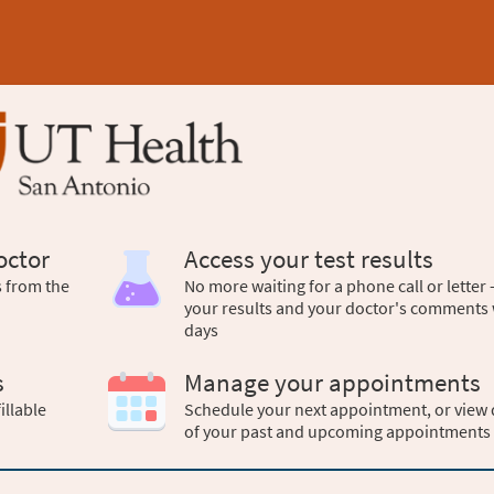
octor
Access your test results
s from the
No more waiting for a phone call or letter 
your results and your doctor's comments 
days
s
Manage your appointments
illable
Schedule your next appointment, or view 
of your past and upcoming appointments