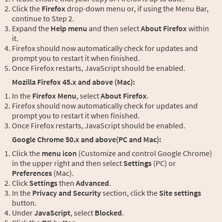
Click the
Firefox
drop-down menu or, if using the Menu Bar,
continue to Step 2.
Expand the
Help menu
and then select
About Firefox
within
it.
Firefox should now automatically check for updates and
prompt you to restart it when finished.
Once Firefox restarts, JavaScript should be enabled.
Mozilla Firefox 45.x and above (Mac):
In the
Firefox Menu
, select
About Firefox
.
Firefox should now automatically check for updates and
prompt you to restart it when finished.
Once Firefox restarts, JavaScript should be enabled.
Google Chrome 50.x and above(PC and Mac):
Click the
menu icon
(Customize and control Google Chrome)
in the upper right and then select
Settings
(PC) or
Preferences
(Mac).
Click
Settings
then
Advanced
.
In the
Privacy and Security
section, click the
Site settings
button.
Under
JavaScript
, select
Blocked
.