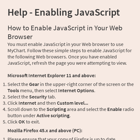
Help - Enabling JavaScript
How to Enable JavaScript in Your Web
Browser
You must enable JavaScript in your Web browser to use
MyChart. Follow these simple steps to enable JavaScript for
the following Web browsers. Once you have enabled
JavaScript, refresh the page you were attempting to view.
Microsoft Internet Explorer 11 and above:
Select the
Gear
in the upper-right corner of the screen or the
Tools
menu, then select
Internet Options
.
Select the
Security
tab.
Click
Internet
and then
Custom level...
Scroll down to the
Scripting
area and select the
Enable
radio
button under
Active scripting
.
Click
OK
to exit.
Mozilla Firefox 45.x and above (PC):
Please ensure that your copy of Firefox is up to date.