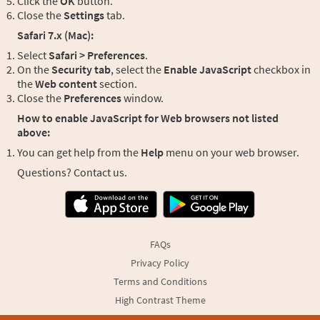
Click the
OK
button.
Close the
Settings
tab.
Safari 7.x (Mac):
Select
Safari > Preferences
.
On the
Security tab
, select the
Enable JavaScript
checkbox in
the
Web content
section.
Close the
Preferences
window.
How to enable JavaScript for Web browsers not listed
above:
You can get help from the
Help
menu on your web browser.
Questions? Contact us.
FAQs
Privacy Policy
Terms and Conditions
High Contrast Theme