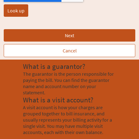
Next
Cancel
What is a guarantor?
The guarantor is the person responsible for
paying the bill. You can find the guarantor
name and account number on your
statement.
What is a visit account?
A visit account is how your charges are
grouped together to bill insurance, and
usually represents your billing activity for a
single visit. You may have multiple visit
accounts, each with their own balance.