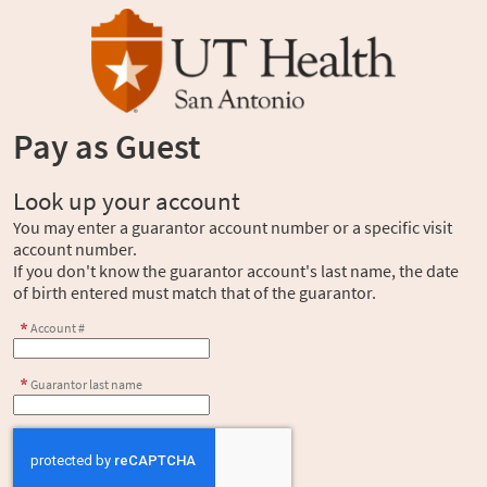
Pay as Guest
Look up your account
You may enter a guarantor account number or a specific visit
account number.
If you don't know the guarantor account's last name, the date
of birth entered must match that of the guarantor.
Account #
Guarantor last name