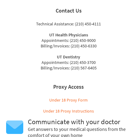
Contact Us
Technical Assistance: (210) 450-4111
UT Health Physicians
Appointments: (210) 450-9000
Billing/Invoices: (210) 450-6330
UT Dentistry
Appointments: (210) 450-3700
Billing/Invoices: (210) 567-6405
Proxy Access
Under 18 Proxy Form
Under 18 Proxy Instructions
Communicate with your doctor
Get answers to your medical questions from the
comfort of your own home