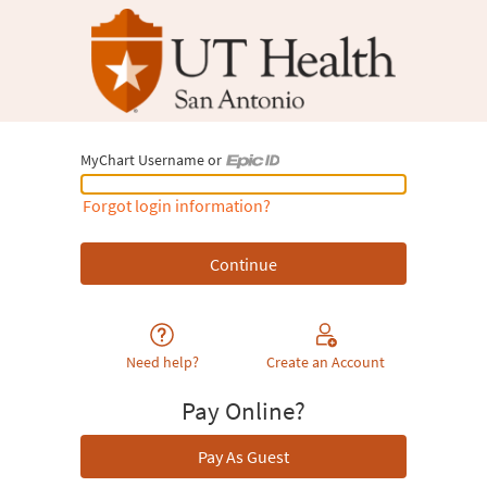
MyChart Username or
MyChart Username or Epic ID
Forgot login information?
Need help?
Create an Account
Pay Online?
Pay As Guest