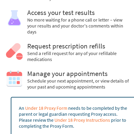
Access your test results
No more waiting for a phone call or letter – view
your results and your doctor's comments within
days
Request prescription refills
Send a refill request for any of your refillable
medications
Manage your appointments
Schedule your next appointment, or view details of
your past and upcoming appointments
An
Under 18 Proxy Form
needs to be completed by the
parent or legal guardian requesting Proxy access.
Please review the
Under 18 Proxy Instructions
prior to
completing the Proxy Form.